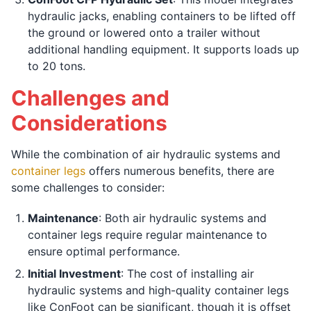
hydraulic jacks, enabling containers to be lifted off
the ground or lowered onto a trailer without
additional handling equipment. It supports loads up
to 20 tons.
Challenges and
Considerations
While the combination of air hydraulic systems and
container legs
offers numerous benefits, there are
some challenges to consider:
Maintenance
: Both air hydraulic systems and
container legs require regular maintenance to
ensure optimal performance.
Initial Investment
: The cost of installing air
hydraulic systems and high-quality container legs
like ConFoot can be significant, though it is offset