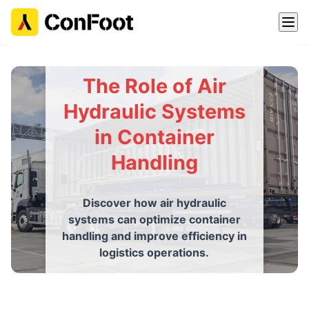
The Role of Air
Hydraulic Systems
in Container
Handling
Discover how air hydraulic
systems can optimize container
handling and improve efficiency in
logistics operations.