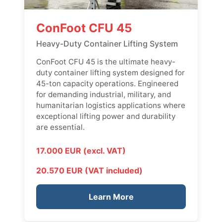
ConFoot CFU 45
Heavy-Duty Container Lifting System
ConFoot CFU 45 is the ultimate heavy-
duty container lifting system designed for
45-ton capacity operations. Engineered
for demanding industrial, military, and
humanitarian logistics applications where
exceptional lifting power and durability
are essential.
17.000 EUR (excl. VAT)
20.570 EUR (VAT included)
Learn More