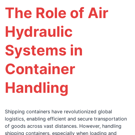
The Role of Air
Hydraulic
Systems in
Container
Handling
Shipping containers have revolutionized global
logistics, enabling efficient and secure transportation
of goods across vast distances. However, handling
shipping containers, especially when loading and