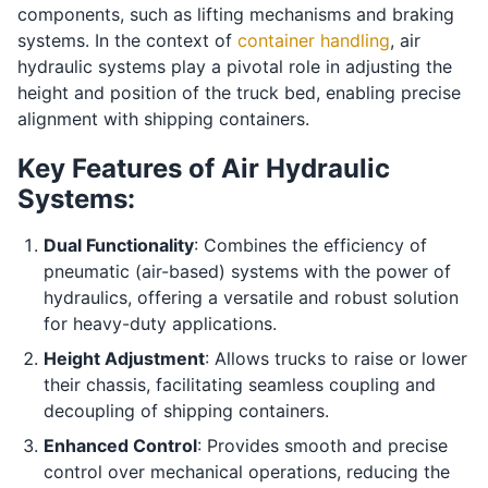
components, such as lifting mechanisms and braking
systems. In the context of
container handling
, air
hydraulic systems play a pivotal role in adjusting the
height and position of the truck bed, enabling precise
alignment with shipping containers.
Key Features of Air Hydraulic
Systems:
Dual Functionality
: Combines the efficiency of
pneumatic (air-based) systems with the power of
hydraulics, offering a versatile and robust solution
for heavy-duty applications.
Height Adjustment
: Allows trucks to raise or lower
their chassis, facilitating seamless coupling and
decoupling of shipping containers.
Enhanced Control
: Provides smooth and precise
control over mechanical operations, reducing the