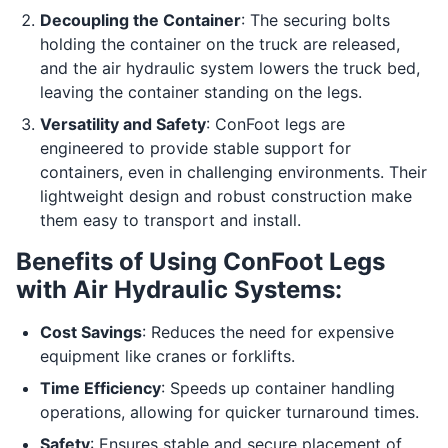
Decoupling the Container
: The securing bolts
holding the container on the truck are released,
and the air hydraulic system lowers the truck bed,
leaving the container standing on the legs.
Versatility and Safety
: ConFoot legs are
engineered to provide stable support for
containers, even in challenging environments. Their
lightweight design and robust construction make
them easy to transport and install.
Benefits of Using ConFoot Legs
with Air Hydraulic Systems:
Cost Savings
: Reduces the need for expensive
equipment like cranes or forklifts.
Time Efficiency
: Speeds up container handling
operations, allowing for quicker turnaround times.
Safety
: Ensures stable and secure placement of