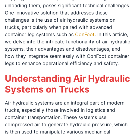
unloading them, poses significant technical challenges.
One innovative solution that addresses these
challenges is the use of air hydraulic systems on
trucks, particularly when paired with advanced
container leg systems such as
ConFoot
. In this article,
we delve into the intricate functionality of air hydraulic
systems, their advantages and disadvantages, and
how they integrate seamlessly with ConFoot container
legs to enhance operational efficiency and safety.
Understanding Air Hydraulic
Systems on Trucks
Air hydraulic systems are an integral part of modern
trucks, especially those involved in logistics and
container transportation. These systems use
compressed air to generate hydraulic pressure, which
is then used to manipulate various mechanical