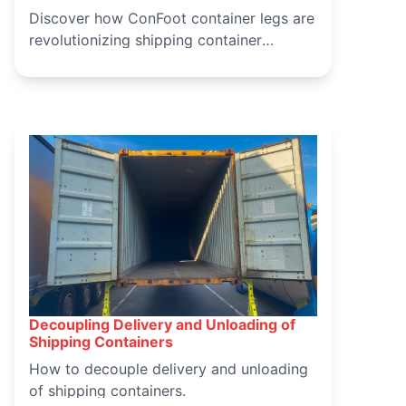
Discover how ConFoot container legs are
revolutionizing shipping container
handling, offering a safer, more efficient,
and cost-effective solution for logistics
operations. Learn about the benefits and
applications of ConFoot in modern
container handling.
Decoupling Delivery and Unloading of
March 15, 2025
Shipping Containers
How to decouple delivery and unloading
of shipping containers.