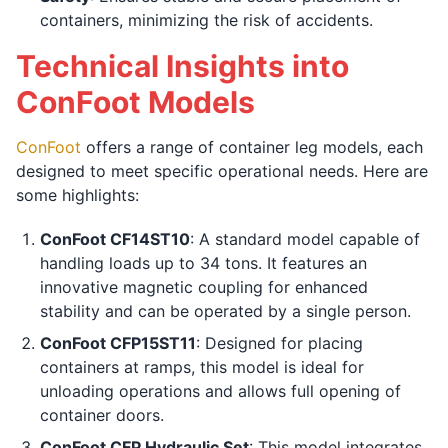
containers, minimizing the risk of accidents.
Technical Insights into
ConFoot Models
ConFoot
offers a range of container leg models, each
designed to meet specific operational needs. Here are
some highlights:
ConFoot CF14ST10
: A standard model capable of
handling loads up to 34 tons. It features an
innovative magnetic coupling for enhanced
stability and can be operated by a single person.
ConFoot CFP15ST11
: Designed for placing
containers at ramps, this model is ideal for
unloading operations and allows full opening of
container doors.
ConFoot CFP Hydraulic Set
: This model integrates