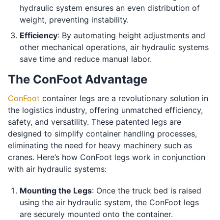
hydraulic system ensures an even distribution of
weight, preventing instability.
Efficiency
: By automating height adjustments and
other mechanical operations, air hydraulic systems
save time and reduce manual labor.
The ConFoot Advantage
ConFoot
container legs are a revolutionary solution in
the logistics industry, offering unmatched efficiency,
safety, and versatility. These patented legs are
designed to simplify container handling processes,
eliminating the need for heavy machinery such as
cranes. Here’s how ConFoot legs work in conjunction
with air hydraulic systems:
Mounting the Legs
: Once the truck bed is raised
using the air hydraulic system, the ConFoot legs
are securely mounted onto the container.