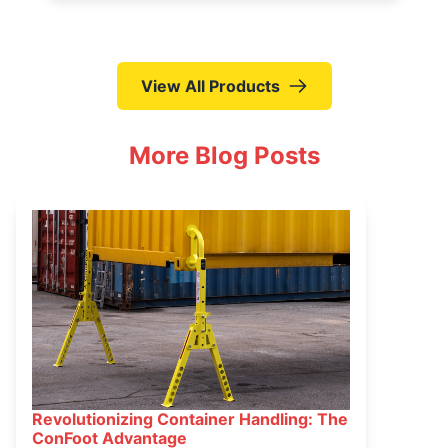
View All Products
More Blog Posts
Revolutionizing Container Handling: The
March 16, 2025
ConFoot Advantage