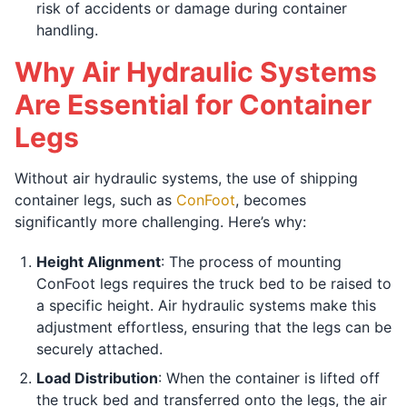
risk of accidents or damage during container
handling.
Why Air Hydraulic Systems
Are Essential for Container
Legs
Without air hydraulic systems, the use of shipping
container legs, such as
ConFoot
, becomes
significantly more challenging. Here’s why:
Height Alignment
: The process of mounting
ConFoot legs requires the truck bed to be raised to
a specific height. Air hydraulic systems make this
adjustment effortless, ensuring that the legs can be
securely attached.
Load Distribution
: When the container is lifted off
the truck bed and transferred onto the legs, the air