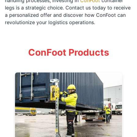
handling processes, investing in
ConFoot
container
legs is a strategic choice. Contact us today to receive
a personalized offer and discover how ConFoot can
revolutionize your logistics operations.
ConFoot Products