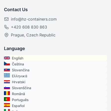
Contact Us
info@hz-containers.com
+420 608 830 863
Prague, Czech Republic
Language
English
Čeština
Slovenčina
Ελληνικά
Hrvatski
Slovenščina
Română
Português
Español