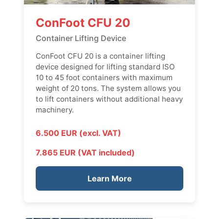
ConFoot CFU 20
Container Lifting Device
ConFoot CFU 20 is a container lifting
device designed for lifting standard ISO
10 to 45 foot containers with maximum
weight of 20 tons. The system allows you
to lift containers without additional heavy
machinery.
6.500 EUR (excl. VAT)
7.865 EUR (VAT included)
Learn More