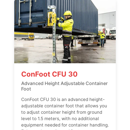
ConFoot CFU 30
Advanced Height Adjustable Container
Foot
ConFoot CFU 30 is an advanced height-
adjustable container foot that allows you
to adjust container height from ground
level to 1.5 meters, with no additional
equipment needed for container handling.