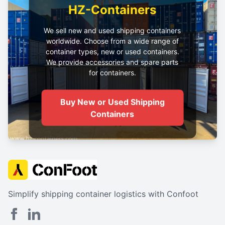
HZ-Containers
We sell new and used shipping containers
worldwide. Choose from a wide range of
container types, new or used containers.
We provide accessories and spare parts
for containers.
Buy New or Used Shipping
Containers
Simplify shipping container logistics with Confoot