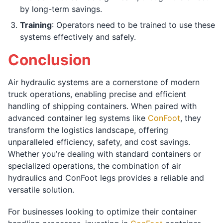
by long-term savings.
Training
: Operators need to be trained to use these
systems effectively and safely.
Conclusion
Air hydraulic systems are a cornerstone of modern
truck operations, enabling precise and efficient
handling of shipping containers. When paired with
advanced container leg systems like
ConFoot
, they
transform the logistics landscape, offering
unparalleled efficiency, safety, and cost savings.
Whether you’re dealing with standard containers or
specialized operations, the combination of air
hydraulics and ConFoot legs provides a reliable and
versatile solution.
For businesses looking to optimize their container