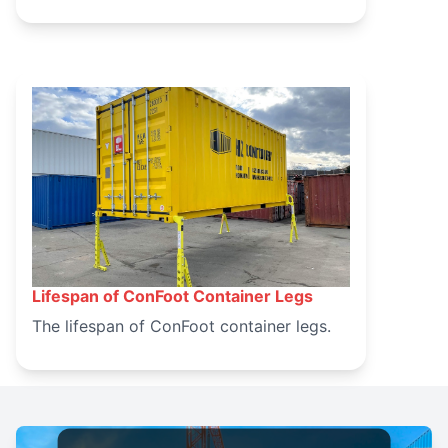
Lifespan of ConFoot Container Legs
March 14, 2025
The lifespan of ConFoot container legs.