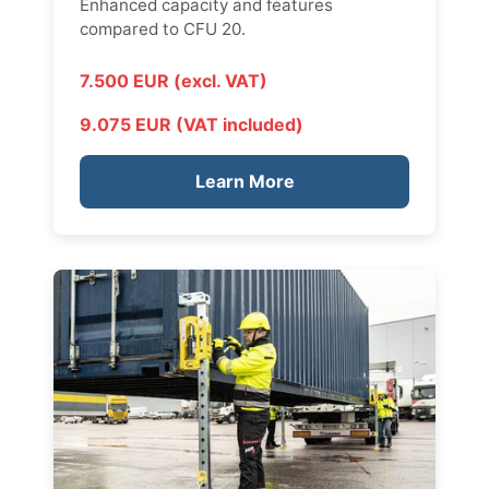
Enhanced capacity and features
compared to CFU 20.
7.500 EUR (excl. VAT)
9.075 EUR (VAT included)
Learn More