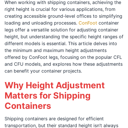
When working with shipping containers, achieving the
right height is crucial for various applications, from
creating accessible ground-level offices to simplifying
loading and unloading processes.
ConFoot
container
legs offer a versatile solution for adjusting container
height, but understanding the specific height ranges of
different models is essential. This article delves into
the minimum and maximum height adjustments
offered by ConFoot legs, focusing on the popular CFL
and CFU models, and explores how these adjustments
can benefit your container projects.
Why Height Adjustment
Matters for Shipping
Containers
Shipping containers are designed for efficient
transportation, but their standard height isn’t always