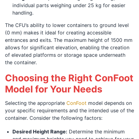
individual parts weighing under 25 kg for easier
handling.
The CFU’s ability to lower containers to ground level
(0 mm) makes it ideal for creating accessible
entrances and exits. The maximum height of 1500 mm
allows for significant elevation, enabling the creation
of elevated platforms or storage space underneath
the container.
Choosing the Right ConFoot
Model for Your Needs
Selecting the appropriate
ConFoot
model depends on
your specific requirements and the intended use of the
container. Consider the following factors:
Desired Height Range:
Determine the minimum