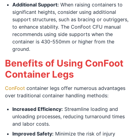
Additional Support:
When raising containers to
significant heights, consider using additional
support structures, such as bracing or outriggers,
to enhance stability. The ConFoot CFU manual
recommends using side supports when the
container is 430-550mm or higher from the
ground.
Benefits of Using ConFoot
Container Legs
ConFoot
container legs offer numerous advantages
over traditional container handling methods:
Increased Efficiency:
Streamline loading and
unloading processes, reducing turnaround times
and labor costs.
Improved Safety:
Minimize the risk of injury