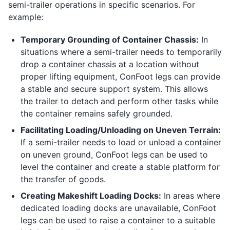
semi-trailer operations in specific scenarios. For
example:
Temporary Grounding of Container Chassis:
In
situations where a semi-trailer needs to temporarily
drop a container chassis at a location without
proper lifting equipment, ConFoot legs can provide
a stable and secure support system. This allows
the trailer to detach and perform other tasks while
the container remains safely grounded.
Facilitating Loading/Unloading on Uneven Terrain:
If a semi-trailer needs to load or unload a container
on uneven ground, ConFoot legs can be used to
level the container and create a stable platform for
the transfer of goods.
Creating Makeshift Loading Docks:
In areas where
dedicated loading docks are unavailable, ConFoot
legs can be used to raise a container to a suitable