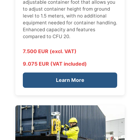
adjustable container foot that allows you
to adjust container height from ground
level to 1.5 meters, with no additional
equipment needed for container handling.
Enhanced capacity and features
compared to CFU 20.
7.500 EUR (excl. VAT)
9.075 EUR (VAT included)
Learn More