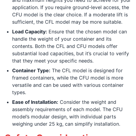
and maximum heights you need to achieve for your
application. If you require ground-level access, the
CFU model is the clear choice. If a moderate lift is
sufficient, the CFL model may be more suitable.
Load Capacity:
Ensure that the chosen model can
handle the weight of your container and its
contents. Both the CFL and CFU models offer
substantial load capacities, but it’s crucial to verify
that they meet your specific needs.
Container Type:
The CFL model is designed for
framed containers, while the CFU model is more
versatile and can be used with various container
types.
Ease of Installation:
Consider the weight and
assembly requirements of each model. The CFU
model’s modular design, with individual parts
weighing under 25 kg, can simplify installation.