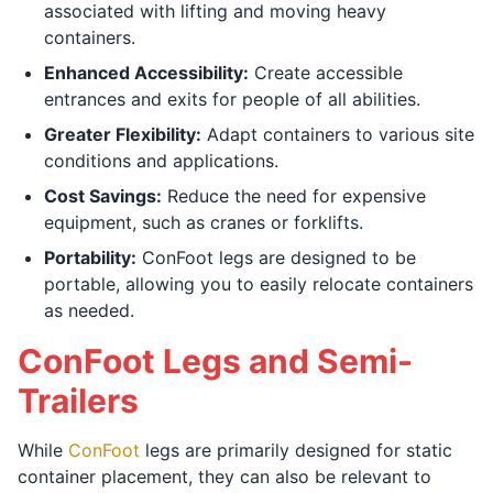
associated with lifting and moving heavy
containers.
Enhanced Accessibility:
Create accessible
entrances and exits for people of all abilities.
Greater Flexibility:
Adapt containers to various site
conditions and applications.
Cost Savings:
Reduce the need for expensive
equipment, such as cranes or forklifts.
Portability:
ConFoot legs are designed to be
portable, allowing you to easily relocate containers
as needed.
ConFoot Legs and Semi-
Trailers
While
ConFoot
legs are primarily designed for static
container placement, they can also be relevant to