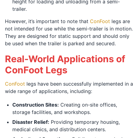
height for loading and unloading from a semi-
trailer.
However, it’s important to note that
ConFoot
legs are
not intended for use while the semi-trailer is in motion.
They are designed for static support and should only
be used when the trailer is parked and secured.
Real-World Applications of
ConFoot Legs
ConFoot
legs have been successfully implemented in a
wide range of applications, including:
Construction Sites:
Creating on-site offices,
storage facilities, and workshops.
Disaster Relief:
Providing temporary housing,
medical clinics, and distribution centers.