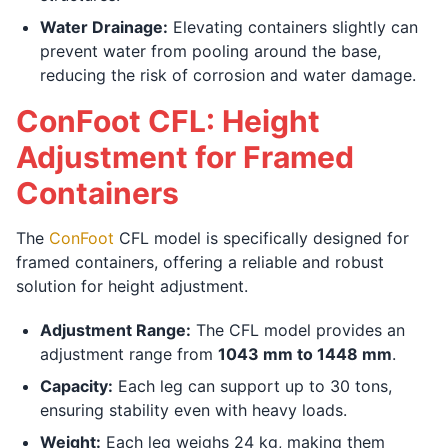
Water Drainage:
Elevating containers slightly can
prevent water from pooling around the base,
reducing the risk of corrosion and water damage.
ConFoot CFL: Height
Adjustment for Framed
Containers
The
ConFoot
CFL model is specifically designed for
framed containers, offering a reliable and robust
solution for height adjustment.
Adjustment Range:
The CFL model provides an
adjustment range from
1043 mm to 1448 mm
.
Capacity:
Each leg can support up to 30 tons,
ensuring stability even with heavy loads.
Weight:
Each leg weighs 24 kg, making them