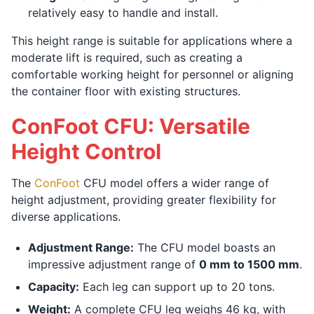
relatively easy to handle and install.
This height range is suitable for applications where a
moderate lift is required, such as creating a
comfortable working height for personnel or aligning
the container floor with existing structures.
ConFoot CFU: Versatile
Height Control
The
ConFoot
CFU model offers a wider range of
height adjustment, providing greater flexibility for
diverse applications.
Adjustment Range:
The CFU model boasts an
impressive adjustment range of
0 mm to 1500 mm
.
Capacity:
Each leg can support up to 20 tons.
Weight:
A complete CFU leg weighs 46 kg, with