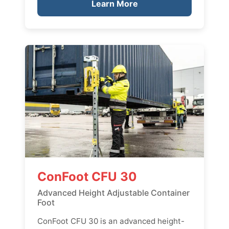
Learn More
ConFoot CFU 30
Advanced Height Adjustable Container
Foot
ConFoot CFU 30 is an advanced height-