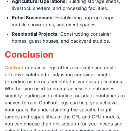
Agricultural Operations:
Building storage sheds,
livestock shelters, and processing facilities.
Retail Businesses:
Establishing pop-up shops,
mobile showrooms, and event spaces.
Residential Projects:
Constructing container
homes, guest houses, and backyard studios.
Conclusion
ConFoot
container legs offer a versatile and cost-
effective solution for adjusting container height,
providing numerous benefits for various applications.
Whether you need to create accessible entrances,
simplify loading and unloading, or adapt containers to
uneven terrain, ConFoot legs can help you achieve
your goals. By understanding the specific height
ranges and capabilities of the CFL and CFU models,
you can choose the right solution for your needs and
unlock the full potential of your shipping containers.