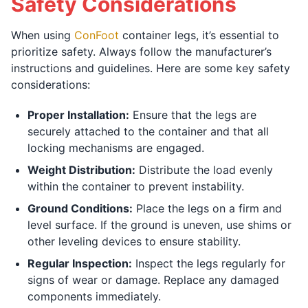
Safety Considerations
When using
ConFoot
container legs, it’s essential to
prioritize safety. Always follow the manufacturer’s
instructions and guidelines. Here are some key safety
considerations:
Proper Installation:
Ensure that the legs are
securely attached to the container and that all
locking mechanisms are engaged.
Weight Distribution:
Distribute the load evenly
within the container to prevent instability.
Ground Conditions:
Place the legs on a firm and
level surface. If the ground is uneven, use shims or
other leveling devices to ensure stability.
Regular Inspection:
Inspect the legs regularly for
signs of wear or damage. Replace any damaged
components immediately.