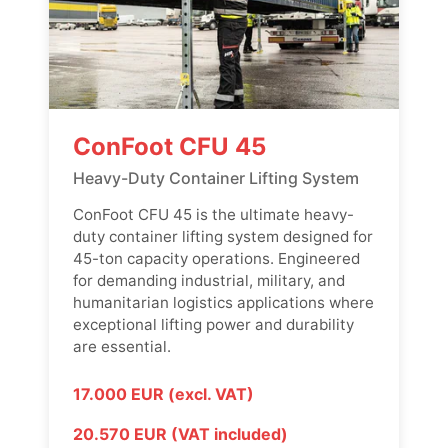
ConFoot CFU 45
Heavy-Duty Container Lifting System
ConFoot CFU 45 is the ultimate heavy-
duty container lifting system designed for
45-ton capacity operations. Engineered
for demanding industrial, military, and
humanitarian logistics applications where
exceptional lifting power and durability
are essential.
17.000 EUR (excl. VAT)
20.570 EUR (VAT included)