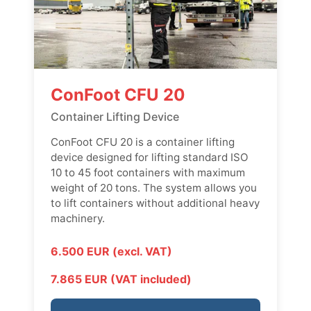
ConFoot CFU 20
Container Lifting Device
ConFoot CFU 20 is a container lifting
device designed for lifting standard ISO
10 to 45 foot containers with maximum
weight of 20 tons. The system allows you
to lift containers without additional heavy
machinery.
6.500 EUR (excl. VAT)
7.865 EUR (VAT included)