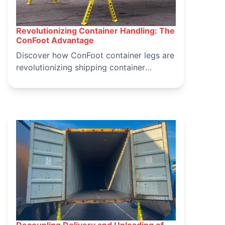
Revolutionizing Container Handling: The
March 16, 2025
ConFoot Advantage
Discover how ConFoot container legs are
revolutionizing shipping container
handling, offering a safer, more efficient,
and cost-effective solution for logistics
operations. Learn about the benefits and
applications of ConFoot in modern
container handling.
Decoupling Delivery and Unloading of