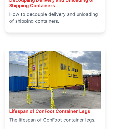
March 15, 2025
Shipping Containers
How to decouple delivery and unloading
of shipping containers.
Lifespan of ConFoot Container Legs
March 14, 2025
The lifespan of ConFoot container legs.