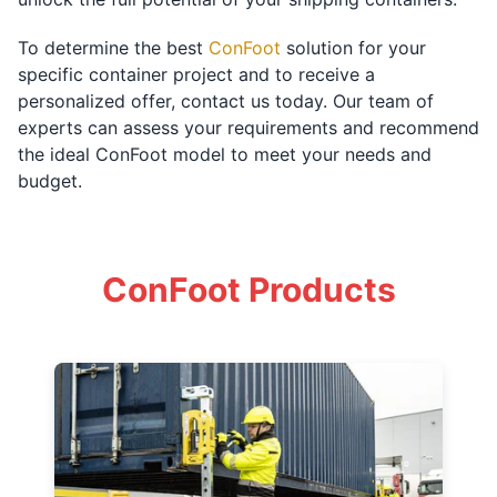
To determine the best
ConFoot
solution for your
specific container project and to receive a
personalized offer, contact us today. Our team of
experts can assess your requirements and recommend
the ideal ConFoot model to meet your needs and
budget.
ConFoot Products