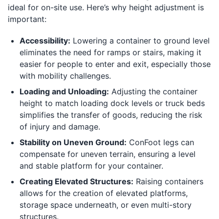
ideal for on-site use. Here’s why height adjustment is
important:
Accessibility:
Lowering a container to ground level
eliminates the need for ramps or stairs, making it
easier for people to enter and exit, especially those
with mobility challenges.
Loading and Unloading:
Adjusting the container
height to match loading dock levels or truck beds
simplifies the transfer of goods, reducing the risk
of injury and damage.
Stability on Uneven Ground:
ConFoot legs can
compensate for uneven terrain, ensuring a level
and stable platform for your container.
Creating Elevated Structures:
Raising containers
allows for the creation of elevated platforms,
storage space underneath, or even multi-story
structures.