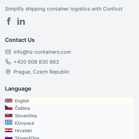
Simplify shipping container logistics with Confoot
Contact Us
info@hz-containers.com
+420 608 830 863
Prague, Czech Republic
Language
English
Čeština
Slovenčina
Ελληνικά
Hrvatski
Slovenščina