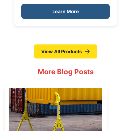
Learn More
View All Products
More Blog Posts