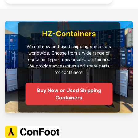
HZ-Containers
We sell new and used shipping containers
worldwide. Choose from a wide range of
container types, new or used containers.
We provide accessories and spare parts
for containers.
Buy New or Used Shipping
Containers