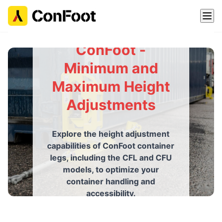
ConFoot -
Minimum and
Maximum Height
Adjustments
Explore the height adjustment
capabilities of ConFoot container
legs, including the CFL and CFU
models, to optimize your
container handling and
accessibility.